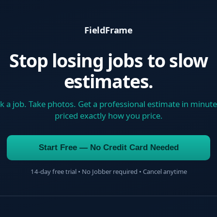
FieldFrame
Stop losing jobs to slow
estimates.
k a job. Take photos. Get a professional estimate in minut
priced exactly how you price.
Start Free — No Credit Card Needed
14-day free trial • No Jobber required • Cancel anytime