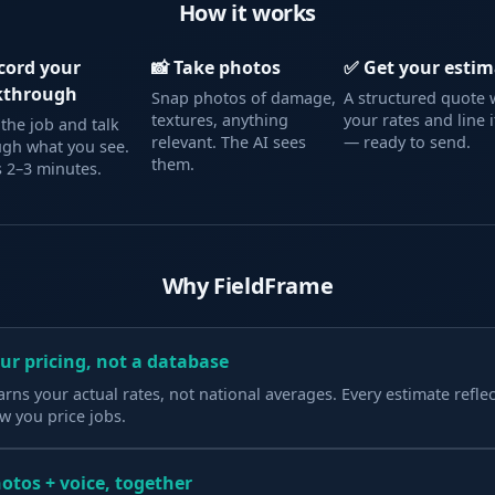
How it works
ecord your
📸 Take photos
✅ Get your estim
kthrough
Snap photos of damage,
A structured quote 
textures, anything
your rates and line 
the job and talk
relevant. The AI sees
— ready to send.
ugh what you see.
them.
 2–3 minutes.
Why FieldFrame
ur pricing, not a database
arns your actual rates, not national averages. Every estimate reflec
w you price jobs.
otos + voice, together