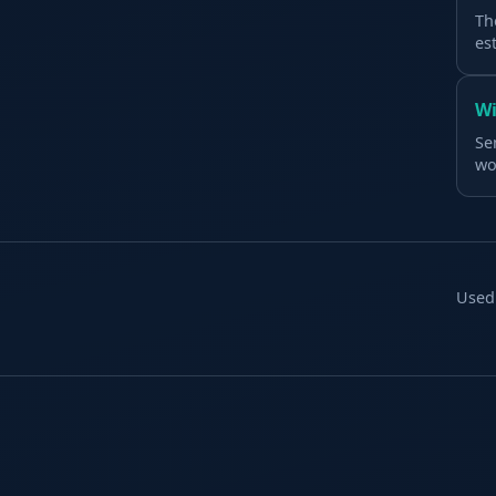
Th
es
Wi
Se
wo
Used 