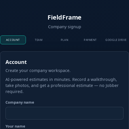
FieldFrame
Company signup
ACCOUNT
TEAM
PLAN
PAYMENT
GOOGLE DRIVE
Account
Create your company workspace.
AI-powered estimates in minutes. Record a walkthrough,
take photos, and get a professional estimate — no Jobber
required.
Company name
Your name