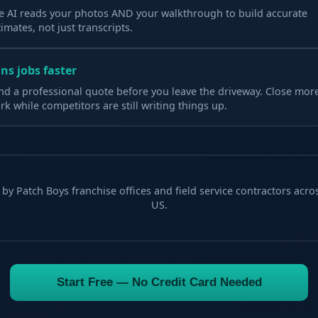
e AI reads your photos AND your walkthrough to build accurate
timates, not just transcripts.
ns jobs faster
nd a professional quote before you leave the driveway. Close mor
rk while competitors are still writing things up.
by Patch Boys franchise offices and field service contractors acro
US.
Start Free — No Credit Card Needed