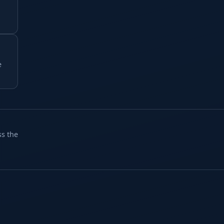
e
ss the