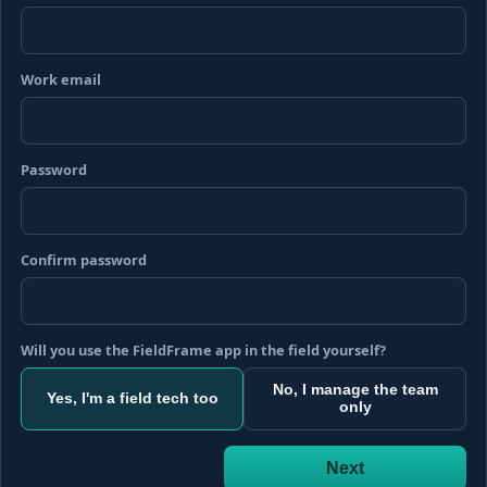
Work email
Password
Confirm password
Will you use the FieldFrame app in the field yourself?
No, I manage the team
Yes, I'm a field tech too
only
Next