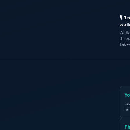
🎙 R
wal
Walk 
thro
Takes
Yo
Le
ho
Ph