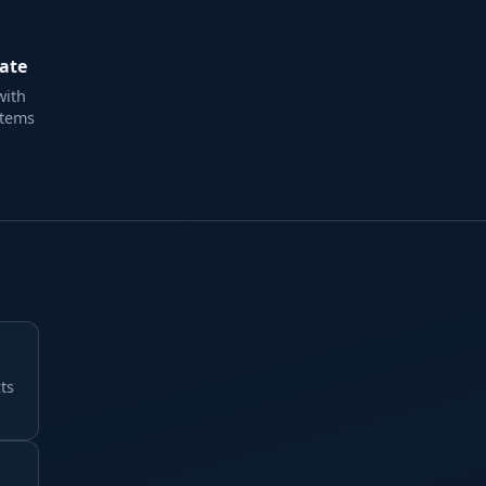
ate
with
items
ts